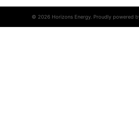
© 2026 Horizons Energy. Proudly powered 