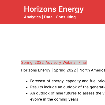
Skip
Horizons Energy
to
content
Analytics | Data | Consulting
Spring_2022_Advisory_Webinar_Final
Horizons Energy | Spring 2022 | North Americ
Forecast of energy, capacity and fuel pri
Results include an outlook of the generat
An outlook of nine futures to assess the 
evolve in the coming years