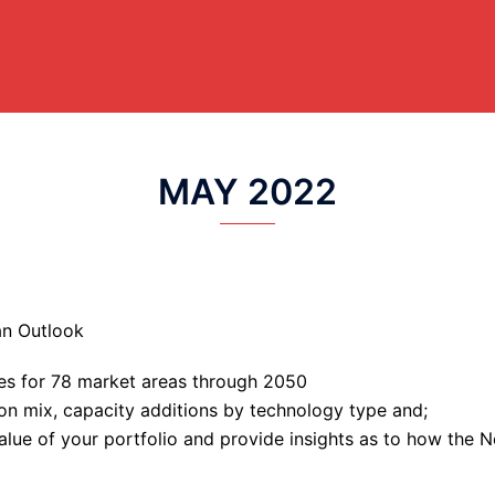
MAY 2022
an Outlook
ces for 78 market areas through 2050
ion mix, capacity additions by technology type and;
value of your portfolio and provide insights as to how the 