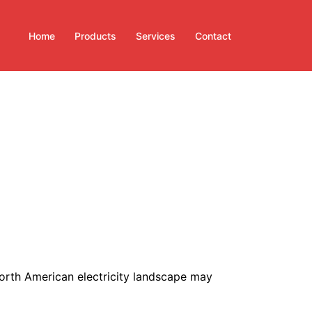
Home
Products
Services
Contact
North American electricity landscape may